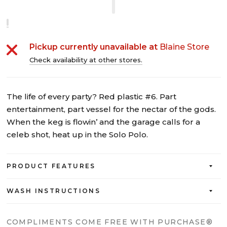
Pickup currently unavailable at
Blaine Store
Check availability at other stores.
The life of every party? Red plastic #6. Part
entertainment, part vessel for the nectar of the gods.
When the keg is flowin’ and the garage calls for a
celeb shot, heat up in the Solo Polo.
PRODUCT FEATURES
WASH INSTRUCTIONS
COMPLIMENTS COME FREE WITH PURCHASE®