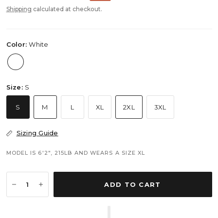
Shipping
calculated at checkout.
Color:
White
Size:
S
S
M
L
XL
2XL
3XL
Sizing Guide
MODEL IS 6'2", 215LB AND WEARS A SIZE XL
ADD TO CART