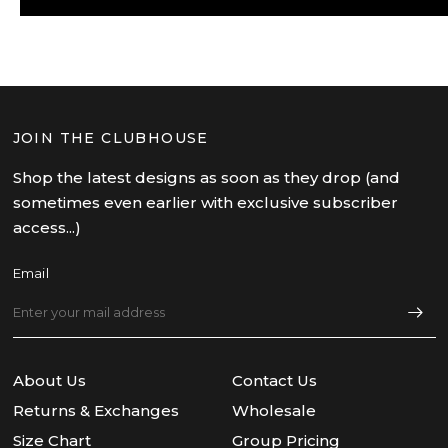
JOIN THE CLUBHOUSE
Shop the latest designs as soon as they drop (and
sometimes even earlier with exclusive subscriber
access...)
Email
About Us
Contact Us
Returns & Exchanges
Wholesale
Size Chart
Group Pricing