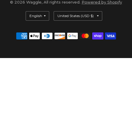
© 2026 Waggle, All rights reserved.
Powered by Shopify
Update
Update
country/region
country/region