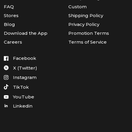
FAQ
Custom
Stores
Shipping Policy
Blog
Privacy Policy
Download the App
Promotion Terms
Careers
Terms of Service
Facebook
X (Twitter)
Instagram
TikTok
YouTube
Linkedin