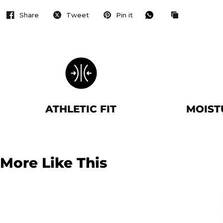
Share
Tweet
Pin it
ATHLETIC FIT
MOIST
More Like This