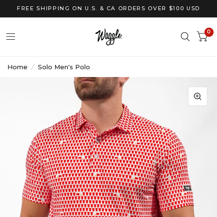
FREE SHIPPING ON U.S. & CA ORDERS OVER $100 USD
0
Home
/
Solo Men's Polo