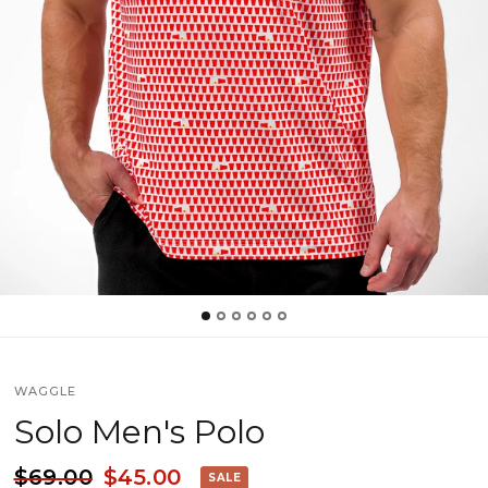
WAGGLE
Solo Men's Polo
$69.00
$45.00
SALE